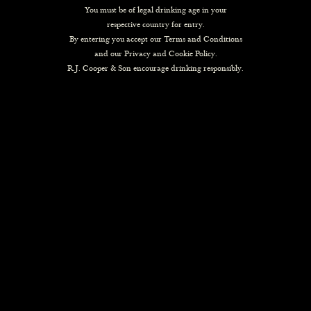
You must be of legal drinking age in your
respective country for entry.
By entering you accept our
Terms and Conditions
and our
Privacy and Cookie Policy
.
R.J. Cooper & Son encourage drinking responsibly.