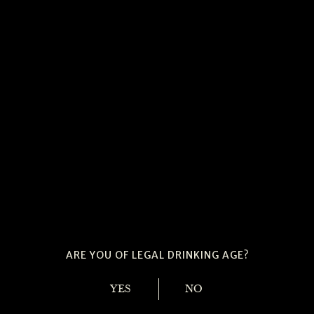
ARE YOU OF LEGAL DRINKING AGE?
YES
NO